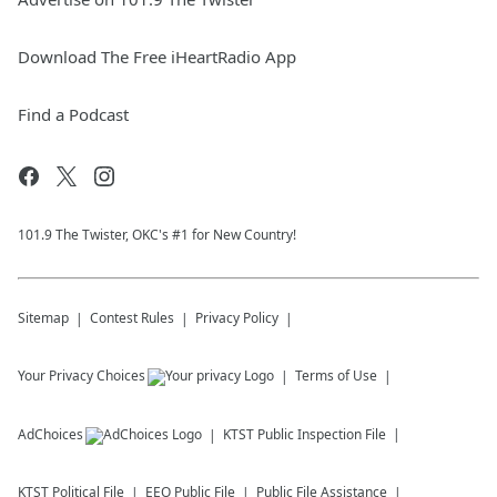
Download The Free iHeartRadio App
Find a Podcast
101.9 The Twister, OKC's #1 for New Country!
Sitemap
Contest Rules
Privacy Policy
Your Privacy Choices
Terms of Use
AdChoices
KTST
Public Inspection File
KTST
Political File
EEO Public File
Public File Assistance