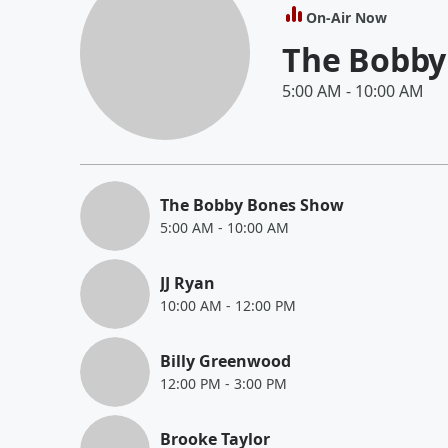
On-Air Now
The Bobby
5:00 AM
-
10:00 AM
The Bobby Bones Show
5:00 AM
-
10:00 AM
JJ Ryan
10:00 AM
-
12:00 PM
Billy Greenwood
12:00 PM
-
3:00 PM
Brooke Taylor