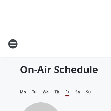
On-Air Schedule
Mo
Tu
We
Th
Fr
Sa
Su