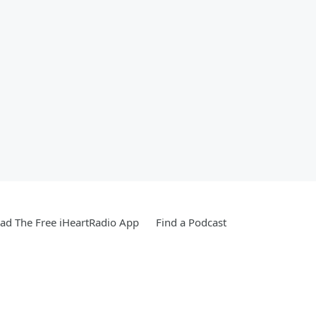
d The Free iHeartRadio App
Find a Podcast