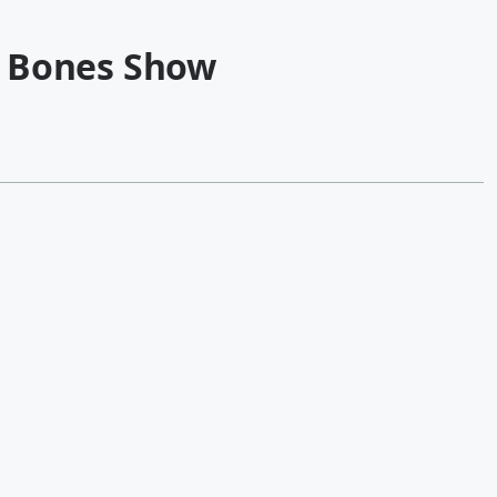
 Bones Show