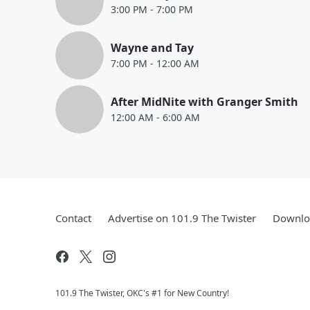
3:00 PM
-
7:00 PM
Wayne and Tay
7:00 PM
-
12:00 AM
After MidNite with Granger Smith
12:00 AM
-
6:00 AM
Contact
Advertise on 101.9 The Twister
Downloa
101.9 The Twister, OKC's #1 for New Country!