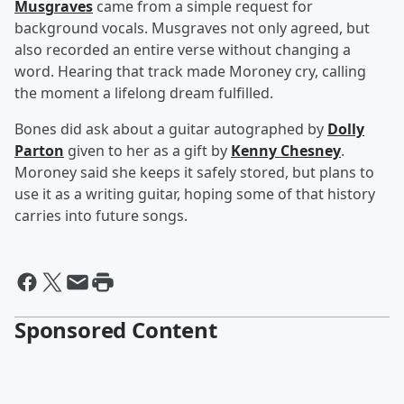
Musgraves
came from a simple request for
background vocals. Musgraves not only agreed, but
also recorded an entire verse without changing a
word. Hearing that track made Moroney cry, calling
the moment a lifelong dream fulfilled.
Bones did ask about a guitar autographed by
Dolly
Parton
given to her as a gift by
Kenny Chesney
.
Moroney said she keeps it safely stored, but plans to
use it as a writing guitar, hoping some of that history
carries into future songs.
Sponsored Content