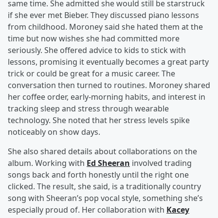
same time. She admitted she would still be starstruck
if she ever met Bieber. They discussed piano lessons
from childhood. Moroney said she hated them at the
time but now wishes she had committed more
seriously. She offered advice to kids to stick with
lessons, promising it eventually becomes a great party
trick or could be great for a music career. The
conversation then turned to routines. Moroney shared
her coffee order, early-morning habits, and interest in
tracking sleep and stress through wearable
technology. She noted that her stress levels spike
noticeably on show days.
She also shared details about collaborations on the
album. Working with
Ed Sheeran
involved trading
songs back and forth honestly until the right one
clicked. The result, she said, is a traditionally country
song with Sheeran’s pop vocal style, something she’s
especially proud of. Her collaboration with
Kacey