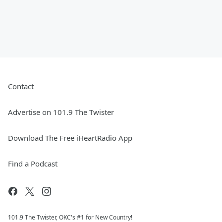
Contact
Advertise on 101.9 The Twister
Download The Free iHeartRadio App
Find a Podcast
101.9 The Twister, OKC's #1 for New Country!