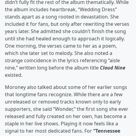
didn’t fully fit the rest of the album thematically. While
the album includes heartbreak, “Wedding Dress”
stands apart as a song rooted in devastation. She
included it for fans, but only after rewriting the verses
years later. She admitted she couldn’t finish the song
until she had healed enough to approach it logically.
One morning, the verses came to her as a poem,
which she later set to melody. She also noted a
strange coincidence in the lyrics referencing “aisle
nine,” written long before the album title
Cloud Nine
existed.
Moroney also talked about some of her earlier songs
that longtime fans recognize. While there are a few
unreleased or removed tracks known only to early
supporters, she said “Wonder,” the first song she ever
released and fully created on her own, has become a
staple in her live shows. Playing it now feels like a
signal to her most dedicated fans. For
“Tennessee