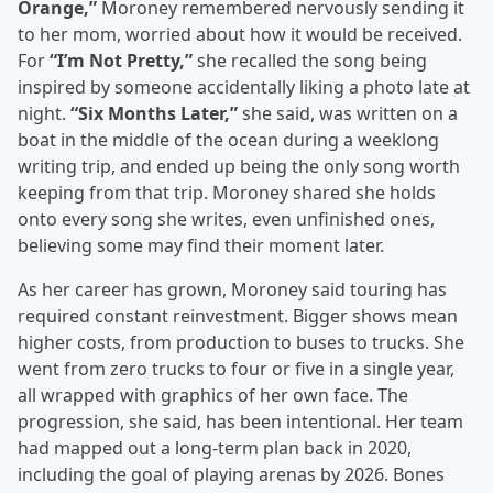
Orange,”
Moroney remembered nervously sending it
to her mom, worried about how it would be received.
For
“I’m Not Pretty,”
she recalled the song being
inspired by someone accidentally liking a photo late at
night.
“Six Months Later,”
she said, was written on a
boat in the middle of the ocean during a weeklong
writing trip, and ended up being the only song worth
keeping from that trip. Moroney shared she holds
onto every song she writes, even unfinished ones,
believing some may find their moment later.
As her career has grown, Moroney said touring has
required constant reinvestment. Bigger shows mean
higher costs, from production to buses to trucks. She
went from zero trucks to four or five in a single year,
all wrapped with graphics of her own face. The
progression, she said, has been intentional. Her team
had mapped out a long-term plan back in 2020,
including the goal of playing arenas by 2026. Bones