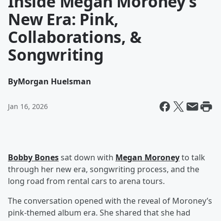
Inside Megan Moroney’s
New Era: Pink,
Collaborations, &
Songwriting
By
Morgan Huelsman
Jan 16, 2026
Bobby Bones
sat down with
Megan Moroney
to talk
through her new era, songwriting process, and the
long road from rental cars to arena tours.
The conversation opened with the reveal of Moroney’s
pink-themed album era. She shared that she had