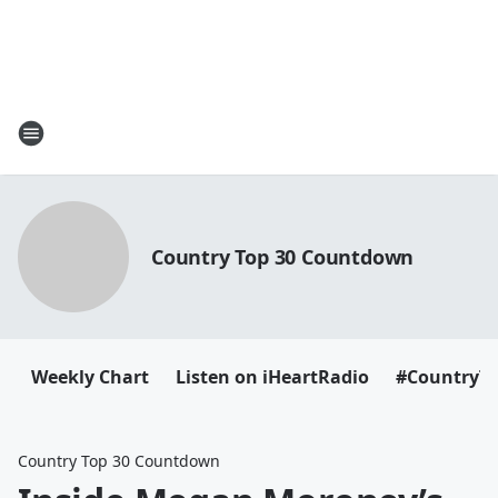
Country Top 30 Countdown
Weekly Chart
Listen on iHeartRadio
#CountryT
Country Top 30 Countdown