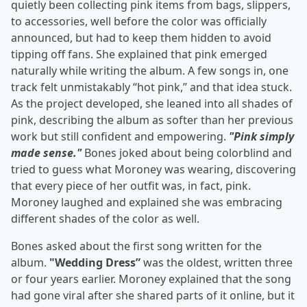
quietly been collecting pink items from bags, slippers,
to accessories, well before the color was officially
announced, but had to keep them hidden to avoid
tipping off fans. She explained that pink emerged
naturally while writing the album. A few songs in, one
track felt unmistakably “hot pink,” and that idea stuck.
As the project developed, she leaned into all shades of
pink, describing the album as softer than her previous
work but still confident and empowering.
"Pink simply
made sense."
Bones joked about being colorblind and
tried to guess what Moroney was wearing, discovering
that every piece of her outfit was, in fact, pink.
Moroney laughed and explained she was embracing
different shades of the color as well.
Bones asked about the first song written for the
album.
"Wedding Dress”
was the oldest, written three
or four years earlier. Moroney explained that the song
had gone viral after she shared parts of it online, but it