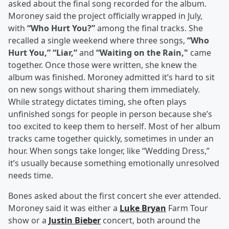
asked about the final song recorded for the album.
Moroney said the project officially wrapped in July,
with
“Who Hurt You?”
among the final tracks. She
recalled a single weekend where three songs,
“Who
Hurt You,” “Liar,”
and
“Waiting on the Rain,"
came
together. Once those were written, she knew the
album was finished. Moroney admitted it’s hard to sit
on new songs without sharing them immediately.
While strategy dictates timing, she often plays
unfinished songs for people in person because she’s
too excited to keep them to herself. Most of her album
tracks came together quickly, sometimes in under an
hour. When songs take longer, like “Wedding Dress,”
it’s usually because something emotionally unresolved
needs time.
Bones asked about the first concert she ever attended.
Moroney said it was either a
Luke Bryan
Farm Tour
show or a
Justin Bieber
concert, both around the