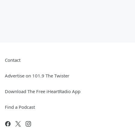
Contact
Advertise on 101.9 The Twister
Download The Free iHeartRadio App
Find a Podcast