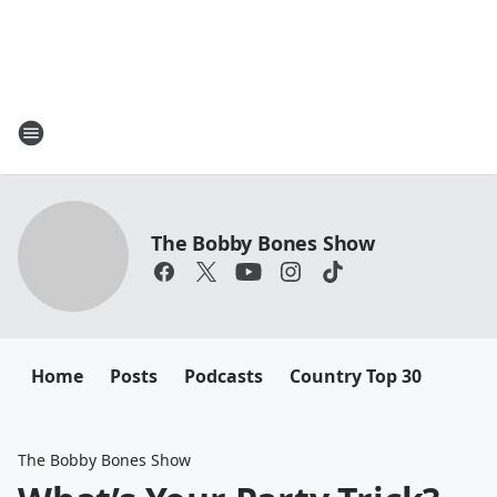
The Bobby Bones Show
Home
Posts
Podcasts
Country Top 30
The Bobby Bones Show