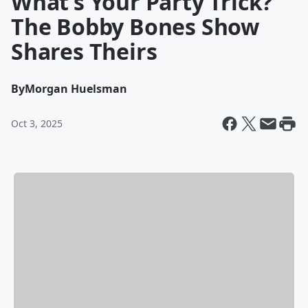
What’s Your Party Trick?
The Bobby Bones Show
Shares Theirs
By
Morgan Huelsman
Oct 3, 2025