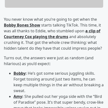
You never know what you’re going to get when the
Bobby Bones Show
starts talking TikTok. This time, it
was all thanks to Eddie, who stumbled upon
a clip of
Courteney Cox playing the drums
and absolutely
crushing it. That got the whole crew thinking: what
hidden talent do
they
have that could impress people?
Turns out, the answers were just as random (and
hilarious) as you’d expect:
Bobby
:
He’s got some serious juggling skills.
Forget tossing around just two items, he can
keep multiple things in the air without breaking a
sweat.
Amy
:
She pulled out her yoga side with the “Bird
of Paradise” pose. It’s that super bendy, crow-like