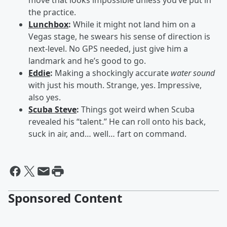
move that looks impossible unless you’ve put in
the practice.
Lunchbox
:
While it might not land him on a
Vegas stage, he swears his sense of direction is
next-level. No GPS needed, just give him a
landmark and he’s good to go.
Eddie
:
Making a shockingly accurate
water sound
with just his mouth. Strange, yes. Impressive,
also yes.
Scuba Steve
:
Things got weird when Scuba
revealed his “talent.” He can roll onto his back,
suck in air, and… well… fart on command.
Sponsored Content