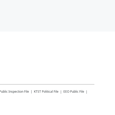
Public Inspection File
KTST
Political File
EEO Public File