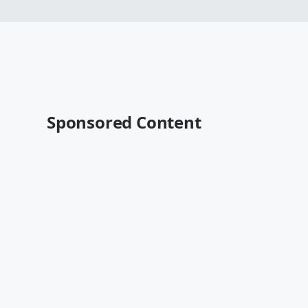
Sponsored Content