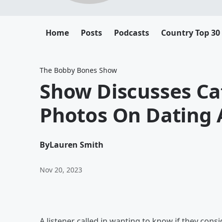
Home
Posts
Podcasts
Country Top 30
The Bobby Bones Show
Show Discusses Cat
Photos On Dating
By
Lauren Smith
Nov 20, 2023
A listener called in wanting to know if they cons