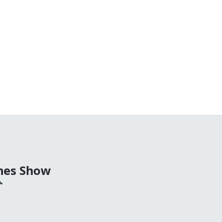
nes Show