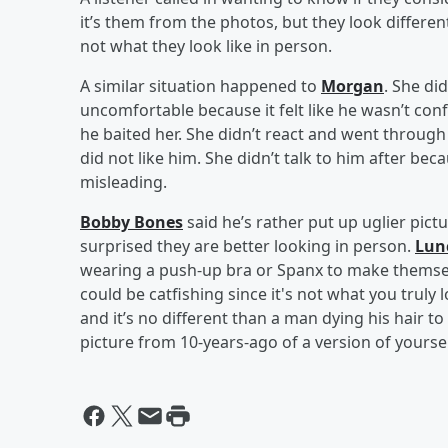
it’s them from the photos, but they look different
not what they look like in person.
A similar situation happened to
Morgan
. She di
uncomfortable because it felt like he wasn’t con
he baited her. She didn’t react and went through
did not like him. She didn’t talk to him after beca
misleading.
Bobby Bones
said he’s rather put up uglier pict
surprised they are better looking in person.
Lun
wearing a push-up bra or Spanx to make themsel
could be catfishing since it's not what you truly l
and it’s no different than a man dying his hair t
picture from 10-years-ago of a version of yoursel