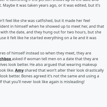
. Maybe it was taken years ago, or it was edited, but it’s
dn’t feel like she was catfished, but it made her feel
fident in himself when he showed up to meet her, and that
 with the date, and they hung out for two hours, but she
use it felt like he started everything on a lie and it was
ures of himself instead so when they meet, they are
chbox
asked if woman tell men on a date that they are
ves look better. He also argued that wearing makeup
ook like.
Amy
shared that won’t alter their look drastically
o look better. Bones agreed it’s not the same and using a
f that you’ll never look like again is misleading!