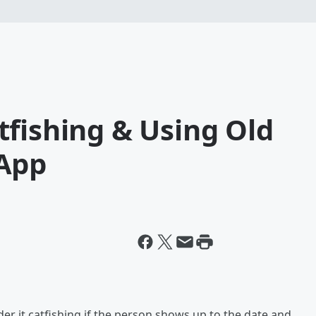
fishing & Using Old
 App
ider it catfishing if the person shows up to the date and