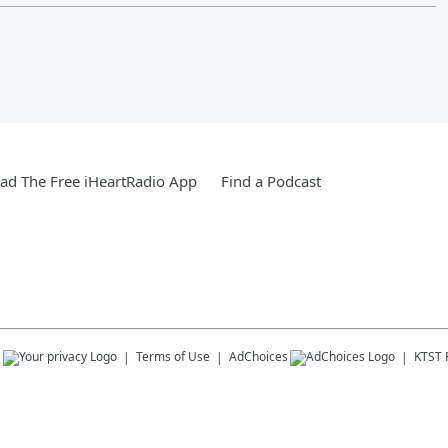
d The Free iHeartRadio App
Find a Podcast
s
Terms of Use
AdChoices
KTST