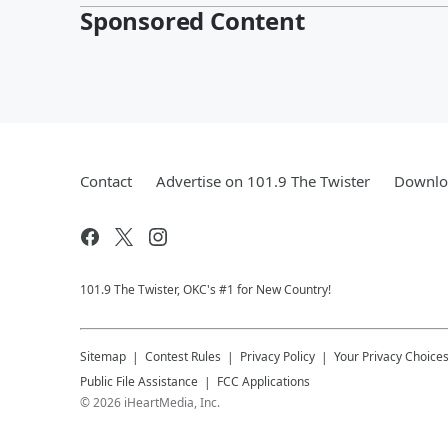
Sponsored Content
Contact
Advertise on 101.9 The Twister
Downloa
101.9 The Twister, OKC's #1 for New Country!
Sitemap
Contest Rules
Privacy Policy
Your Privacy Choice
Public File Assistance
FCC Applications
©
2026
iHeartMedia, Inc.