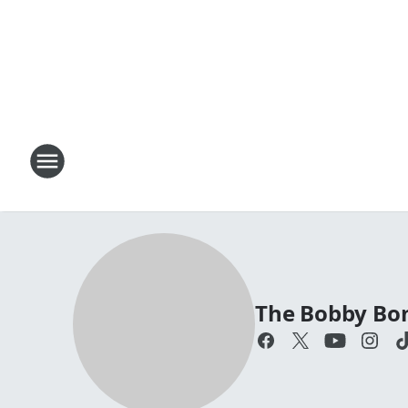
The Bobby Bo