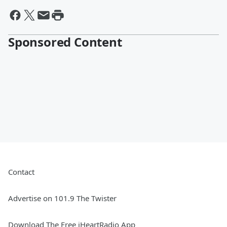
Sponsored Content
Contact
Advertise on 101.9 The Twister
Download The Free iHeartRadio App