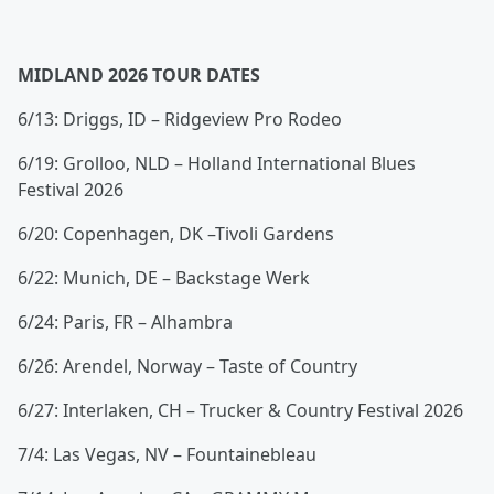
MIDLAND 2026 TOUR DATES
6/13: Driggs, ID – Ridgeview Pro Rodeo
6/19: Grolloo, NLD – Holland International Blues
Festival 2026
6/20: Copenhagen, DK –Tivoli Gardens
6/22: Munich, DE – Backstage Werk
6/24: Paris, FR – Alhambra
6/26: Arendel, Norway – Taste of Country
6/27: Interlaken, CH – Trucker & Country Festival 2026
7/4: Las Vegas, NV – Fountainebleau