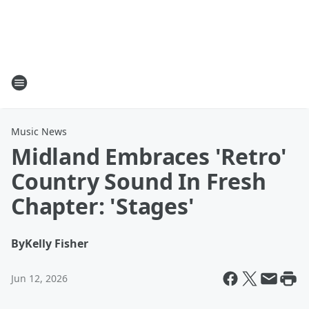
Music News
Midland Embraces 'Retro'
Country Sound In Fresh
Chapter: 'Stages'
By
Kelly Fisher
Jun 12, 2026