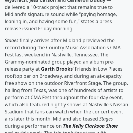
Wystrach
,
Jess Carson
and
Cameron Duddy
—
delivered a 10-track project that remains true to
Midland’s signature sound while “paying homage,
leaning in, and having some fun,” states a press
release issued Friday morning.
Stages
finally arrives after Midland previewed the
record during the Country Music Association’s CMA
Fest last weekend in Nashville, Tennessee. The
Grammy-nominated group played an album pre-
release party at
Garth Brooks
’ Friends in Low Places
rooftop bar on Broadway, and during an at-capacity
free show on the outdoor Riverfront Stage. The group,
hailing from Texas, was one of hundreds of artists to
perform at CMA Fest throughout the four-day event,
which also featured nightly shows at Nashville’s Nissan
Stadium that fans can watch when the concert event
airs later this month. Midland also teased
Stages
during a performance on
The Kelly Clarkson Show