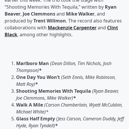
earlier this week. The trio took the stage with
“Shooting Memories With Tequila,” written by
Ryan
Beaver
,
Joe Clemmons
and
Mike Walker
, and
produced by
Trent Willmon
. The record also features
collaborations with
Mackenzie Carpenter
and
Clint
Black
, among other highlights.
Marlboro Man
(Dean Dillon, Tim Nichols, Josh
Thompson)
*
One Day You Won’t
(Seth Ennis, Mike Robinson,
Matt Roy)
*
Shooting Memories With Tequila
(Ryan Beaver,
Joe Clemmons, Mike Walker)
*
Walk A Mile
(Carson Chamberlain, Wyatt McCubbin,
Michael White)*
Glass Half Empty
(Jess Carson, Cameron Duddy, Jeff
Hyde, Ryan Tyndell)
*