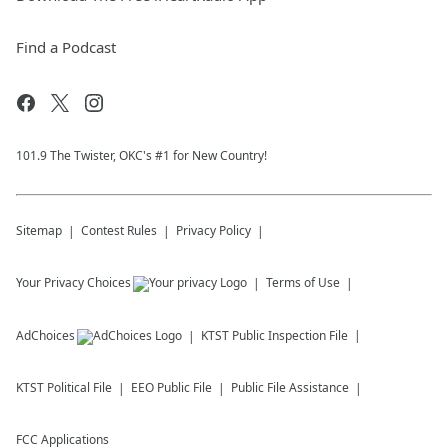
Find a Podcast
101.9 The Twister, OKC's #1 for New Country!
Sitemap
Contest Rules
Privacy Policy
Your Privacy Choices
Terms of Use
AdChoices
KTST
Public Inspection File
KTST
Political File
EEO Public File
Public File Assistance
FCC Applications