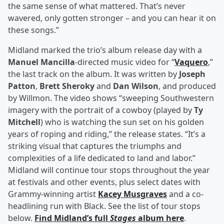
the same sense of what mattered. That’s never
wavered, only gotten stronger – and you can hear it on
these songs.”
Midland marked the trio’s album release day with a
Manuel Mancilla
-directed music video for “
Vaquero
,”
the last track on the album. It was written by
Joseph
Patton
,
Brett Sheroky
and
Dan Wilson
, and produced
by Willmon. The video shows “sweeping Southwestern
imagery with the portrait of a cowboy (played by
Ty
Mitchell
) who is watching the sun set on his golden
years of roping and riding,” the release states. “It’s a
striking visual that captures the triumphs and
complexities of a life dedicated to land and labor.”
Midland will continue tour stops throughout the year
at festivals and other events, plus select dates with
Grammy-winning artist
Kacey Musgraves
and a co-
headlining run with Black. See the list of tour stops
below.
Find Midland’s full
Stages
album here
.