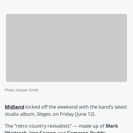
Photo
:
Harper Smith
Midland
kicked off the weekend with the band’s latest
studio album,
Stages
, on Friday (June 12).
The “retro country revivalists” — made up of
Mark