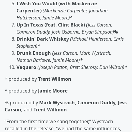
I Wish You Would (with Mackenzie
Carpenter)
(Mackenzie Carpenter, Jonathan
Hutcherson, Jamie Moore)
^
Up In Texas (feat. Clint Black)
(Jess Carson,
Cameron Duddy, Josh Osborne, Bryan Simpson)
%
Drinkin’ Dark Whiskey
(Michael Henderson, Chris
Stapleton)
*
Drunk Enough
(Jess Carson, Mark Wystrach,
Nathan Barlowe, Jamie Moore)
*
Vaquero
(Joseph Patton, Brett Sheroky, Dan Wilson)*
* produced by
Trent Willmon
^ produced by
Jamie Moore
% produced by
Mark Wystrach, Cameron Duddy, Jess
Carson,
and
Trent Willmon
“From the first time we sang together,” Wystrach
recalled in the release, “we had the same influences,