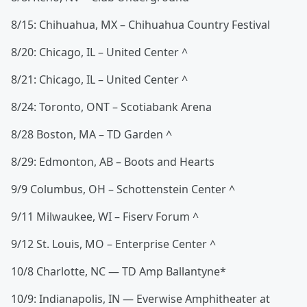
8/15: Chihuahua, MX – Chihuahua Country Festival
8/20: Chicago, IL – United Center ^
8/21: Chicago, IL – United Center ^
8/24: Toronto, ONT – Scotiabank Arena
8/28 Boston, MA – TD Garden ^
8/29: Edmonton, AB – Boots and Hearts
9/9 Columbus, OH – Schottenstein Center ^
9/11 Milwaukee, WI – Fiserv Forum ^
9/12 St. Louis, MO – Enterprise Center ^
10/8 Charlotte, NC — TD Amp Ballantyne*
10/9: Indianapolis, IN — Everwise Amphitheater at