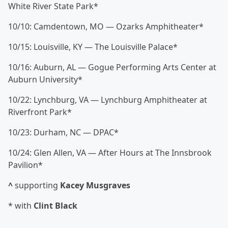
White River State Park*
10/10: Camdentown, MO — Ozarks Amphitheater*
10/15: Louisville, KY — The Louisville Palace*
10/16: Auburn, AL — Gogue Performing Arts Center at
Auburn University*
10/22: Lynchburg, VA — Lynchburg Amphitheater at
Riverfront Park*
10/23: Durham, NC — DPAC*
10/24: Glen Allen, VA — After Hours at The Innsbrook
Pavilion*
^
supporting
Kacey Musgraves
* with
Clint Black