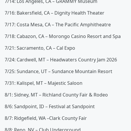
7/14: Los Angeles, CA – GRAMMY Museum
7/16: Bakersfield, CA – Dignity Health Theater
7/17: Costa Mesa, CA – The Pacific Amphitheatre
7/18: Cabazon, CA – Morongo Casino Resort and Spa
7/21: Sacramento, CA – Cal Expo
7/24: Cardwell, MT – Headwaters Country Jam 2026
7/25: Sundance, UT – Sundance Mountain Resort
7/31: Kalispel, MT – Majestic Saloon
8/1: Sidney, MT – Richland County Fair & Rodeo
8/6: Sandpoint, ID – Festival at Sandpoint
8/7: Ridgefield, WA –Clark County Fair
8/8: Reno, NV – Club Underground